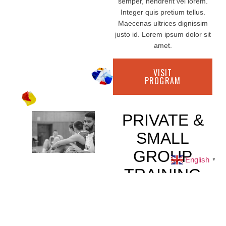
semper, hendrerit vel lorem.
Integer quis pretium tellus.
Maecenas ultrices dignissim
justo id. Lorem ipsum dolor sit
amet.
VISIT
PROGRAM
PRIVATE &
SMALL
GROUP
English
▼
TRAINING
All Ages
Lorem ipsum dolor sit amet,