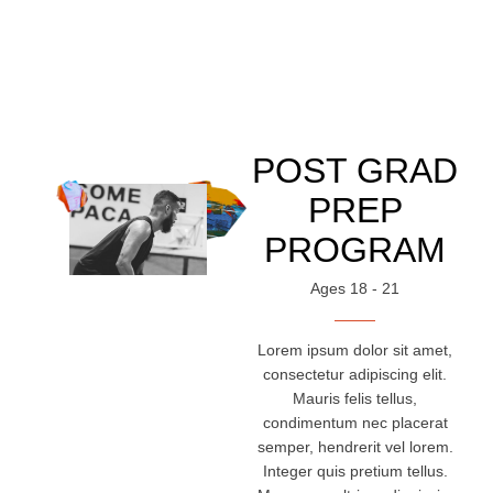
POST GRAD
PREP
PROGRAM
Ages 18 - 21
Lorem ipsum dolor sit amet,
consectetur adipiscing elit.
Mauris felis tellus,
condimentum nec placerat
semper, hendrerit vel lorem.
Integer quis pretium tellus.