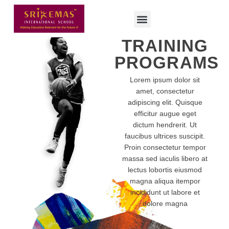
TRAINING
PROGRAMS
Lorem ipsum dolor sit
amet, consectetur
adipiscing elit. Quisque
efficitur augue eget
dictum hendrerit. Ut
faucibus ultrices suscipit.
Proin consectetur tempor
massa sed iaculis libero at
lectus lobortis eiusmod
magna aliqua itempor
incididunt ut labore et
dolore magna