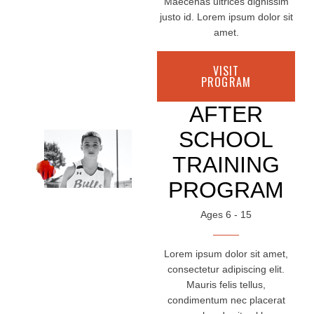
Maecenas ultrices dignissim
justo id. Lorem ipsum dolor sit
amet.
VISIT
PROGRAM
AFTER
SCHOOL
TRAINING
PROGRAM
Ages 6 - 15
Lorem ipsum dolor sit amet,
consectetur adipiscing elit.
Mauris felis tellus,
condimentum nec placerat