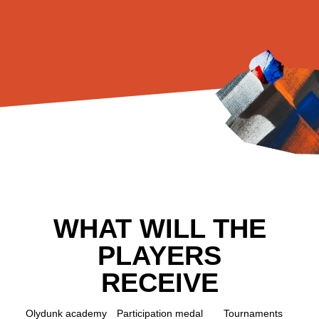
WHAT WILL THE
PLAYERS
RECEIVE
Olydunk academy
Participation medal
Tournaments