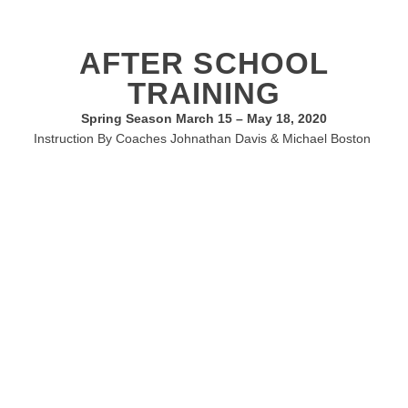
AFTER SCHOOL
TRAINING
Spring Season March 15 – May 18, 2020
Instruction By Coaches Johnathan Davis & Michael Boston