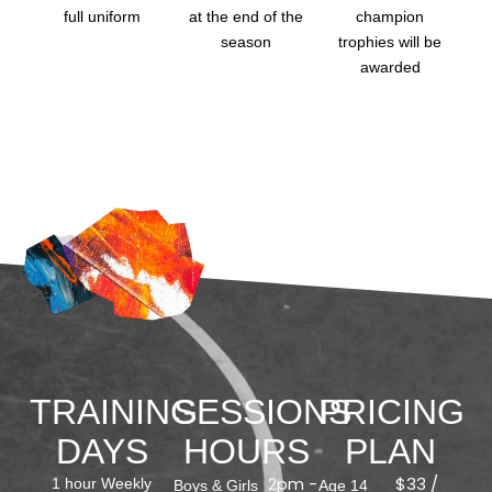
full uniform
at the end of the
champion
season
trophies will be
awarded
TRAINING
SESSIONS
PRICING
DAYS
HOURS
PLAN
2pm -
$33 /
1 hour Weekly
Boys & Girls
Age 14