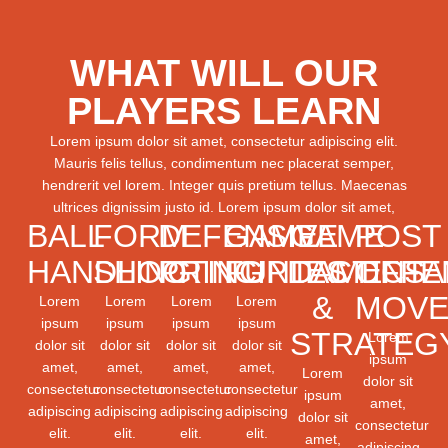
WHAT WILL OUR
PLAYERS LEARN
Lorem ipsum dolor sit amet, consectetur adipiscing elit.
Mauris felis tellus, condimentum nec placerat semper,
hendrerit vel lorem. Integer quis pretium tellus. Maecenas
ultrices dignissim justo id. Lorem ipsum dolor sit amet,
BALL
FORM
DEFENSIVE
GAME
GAME
POST
HANDLING
SHOOTING
PRINCIPLES
FUNDAMENTA
TACTICS
OFFE
&
MOVE
Lorem
Lorem
Lorem
Lorem
ipsum
ipsum
ipsum
ipsum
STRATEG
Lorem
dolor sit
dolor sit
dolor sit
dolor sit
ipsum
amet,
amet,
amet,
amet,
Lorem
dolor sit
consectetur
consectetur
consectetur
consectetur
ipsum
amet,
adipiscing
adipiscing
adipiscing
adipiscing
dolor sit
consectetur
elit.
elit.
elit.
elit.
amet,
adipiscing