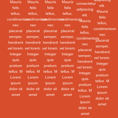
Mauris
Mauris
Mauris
Mauris
consectetur
elit.
felis
felis
felis
felis
adipiscing
Mauris
tellus,
tellus,
tellus,
tellus,
elit.
felis
condimentum
condimentum
condimentum
condimentum
Mauris
tellus,
nec
nec
nec
nec
felis
condimentum
placerat
placerat
placerat
placerat
tellus,
nec
semper,
semper,
semper,
semper,
condimentum
placerat
hendrerit
hendrerit
hendrerit
hendrerit
nec
semper,
vel lorem.
vel lorem.
vel lorem.
vel lorem.
placerat
hendrerit
Integer
Integer
Integer
Integer
semper,
vel lorem.
quis
quis
quis
quis
hendrerit
Integer
pretium
pretium
pretium
pretium
vel lorem.
quis
tellus. M
tellus. M
tellus. M
tellus. M
Integer
pretium
Lorem
Lorem
Lorem
Lorem
quis
tellus. M
ipsum
ipsum
ipsum
ipsum
pretium
Lorem
dolor sit
dolor sit
dolor sit
dolor sit
tellus. M
ipsum
amet
amet
amet
amet
Lorem
dolor sit
ipsum
amet
dolor sit
amet