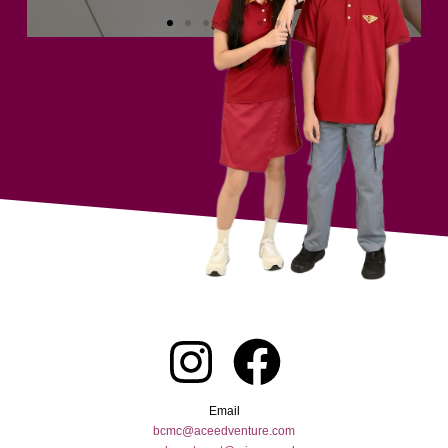
Email
bcmc@aceedventure.com