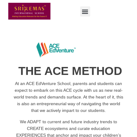
THE ACE METHOD
At an ACE EdVenture School, parents and students can
expect to embark on this ACE cycle with us as new real-
world trends and demands surface. At the heart of it, this
is also an entrepreneurial way of navigating the world
that we actively impart to our students.
We ADAPT to current and future industry trends to
CREATE ecosystems and curate education
EXPERIENCES that anchor and impact your children’s