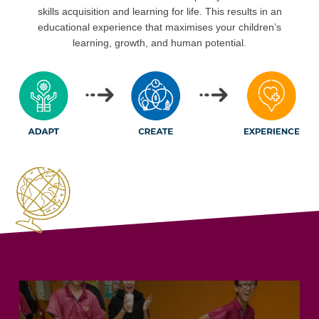
skills acquisition and learning for life. This results in an
educational experience that maximises your children’s
learning, growth, and human potential.