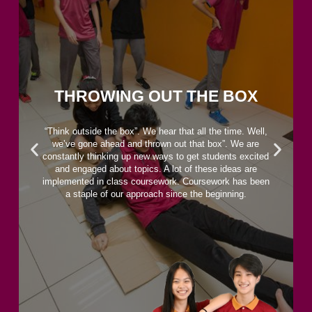
THROWING OUT THE BOX
“Think outside the box”. We hear that all the time. Well,
we’ve gone ahead and thrown out that box”. We are
constantly thinking up new ways to get students excited
and engaged about topics. A lot of these ideas are
implemented in class coursework. Coursework has been
a staple of our approach since the beginning.