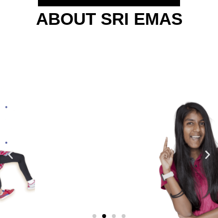
ABOUT SRI EMAS
WE LOOK AT THE
FUTURE...