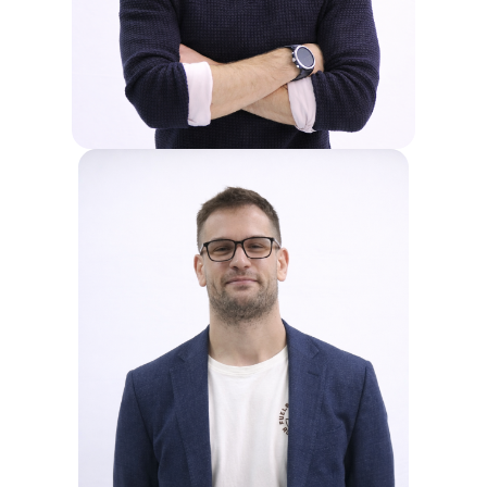
improving student outcomes, building
teacher capacity, and ensuring a
positive school environment and
smooth operations.
JENS
Jens serves as the Principal at Sri
Emas International School. In this
leadership role, he contributes to the
strategic direction and operational
management of the institution,
supporting its mission to provide
innovative education.