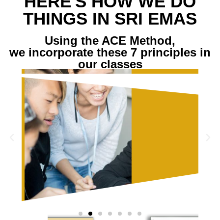
HERE'S HOW WE DO
THINGS IN SRI EMAS
Using the ACE Method,
we incorporate these 7 principles in
our classes
E IS A
PROGRESS, NOT
ANVAS
PERFECTION
READ MORE