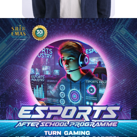
FREDERIC
Fred, our Head of Secondary,
oversees the academic direction of
the secondary school at Sri Emas
International School, preparing
students for higher education and
beyond. He works closely with the
Principal to support the Academic
Team, focusing on academic
excellence, teacher leadership, and
a strong, efficient school
environment.