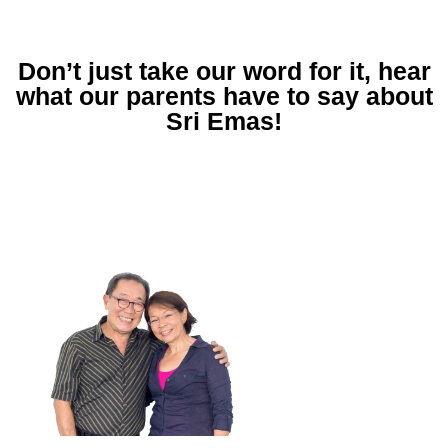
Don’t just take our word for it, hear
what our parents have to say about
Sri Emas!
What impressed us about Sri
Emas were the teachers. They
had the dedication, passion,
and they enjoy teaching.
"Through Sri Emas, we did see a change in our
children. They were more excited about what
happened in school, had a genuine interest in
learning and always wanted to go to school."
-Patrick & Min, parents of Laura (2016
Alumnus) and Adam (Year 10)