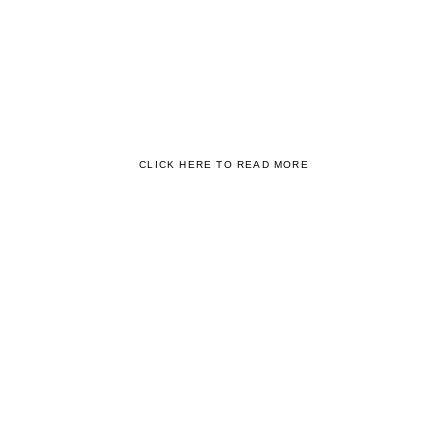
INSTITUTIONS AND BUSINESS
PRACTITIONERS
World-Class Education is also honed by World-Class Teachers.
From the very beginning, we prioritised Teacher Training to ensure
that the Best Education Experience happens Consistently for Every
Student.
CLICK HERE TO READ MORE