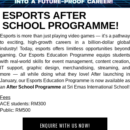
ESPORTS AFTER
SCHOOL PROGRAMME!
Esports is more than just playing video games — it’s a pathway
to exciting, high-growth careers in a billion-dollar global
industry! Today, esports offers limitless opportunities beyond
gaming. Our Esports Education Programme equips students
with real-world skills for event management, content creation,
IT support, graphic design, merchandising, streaming, and
more — all while doing what they love! After launching in
January, our Esports Education Programme is now available as
an
After School Programme
at Sri Emas International School!
Fees
ACE students: RM300
Public: RM500
ENQUIRE WITH US NOW!