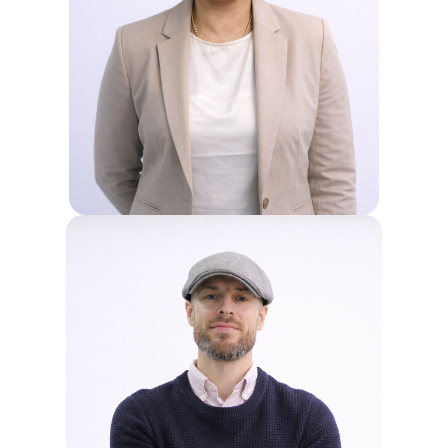
SHYMALA
Shyam, our Head of Primary, leads
the development of a strong
foundation for young learners at Sri
Emas International School. She works
alongside the Principal to support the
Academic Team, focusing on