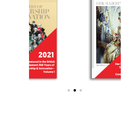
WE ARE THE ONLY
SCHOOL IN MALAYSIA TO
BE RECOGNISED BY HER
MAJESTY AND HIS
MAJESTY!