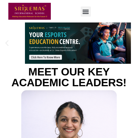
MEET OUR KEY
ACADEMIC LEADERS!