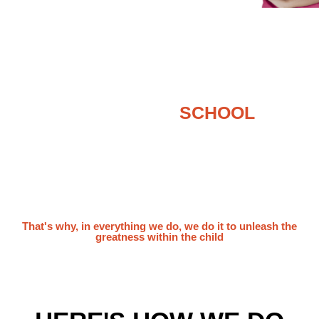
RETHINKING
SCHOOL
What is the purpose of education anyway?
Answers may differ from person to person. But
in short, the purpose of a school education is to
set children up for a successful future, wouldn’t
you agree?
That's why, in everything we do, we do it to unleash the
greatness within the child