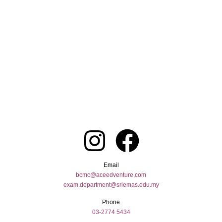
Email
bcmc@aceedventure.com
exam.department@sriemas.edu.my
Phone
03-2774 5434