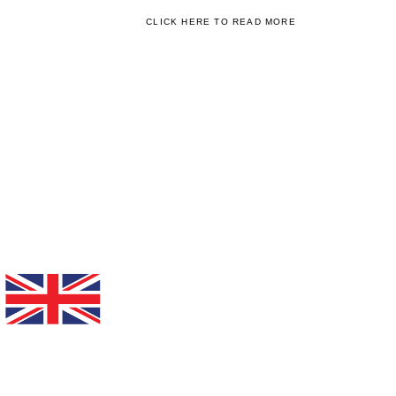
CLICK HERE TO READ MORE
WE'RE ALSO RECOGNISED BY
WORLD CLASS EDUCATION