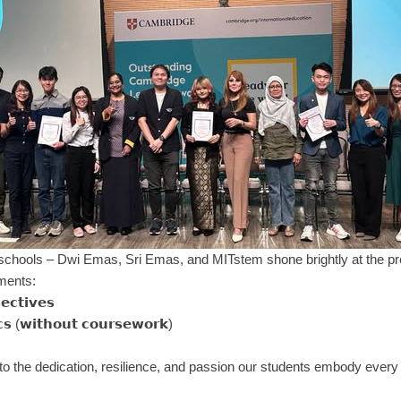
ools – Dwi Emas, Sri Emas, and MITstem shone brightly at the prestigious 𝗢
ements:
𝗲𝗰𝘁𝗶𝘃𝗲𝘀
𝘀 (𝘄𝗶𝘁𝗵𝗼𝘂𝘁 𝗰𝗼𝘂𝗿𝘀𝗲𝘄𝗼𝗿𝗸)
o the dedication, resilience, and passion our students embody every