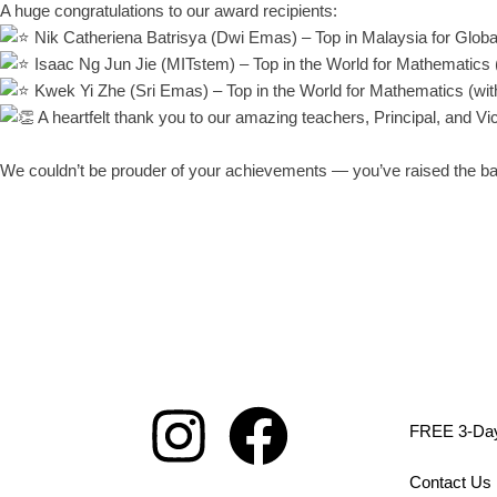
A huge congratulations to our award recipients:
Nik Catheriena Batrisya (Dwi Emas) – Top in Malaysia for Globa
Isaac Ng Jun Jie (MITstem) – Top in the World for Mathematics 
Kwek Yi Zhe (Sri Emas) – Top in the World for Mathematics (wi
A heartfelt thank you to our amazing teachers, Principal, and V
We couldn’t be prouder of your achievements — you’ve raised the bar
FREE 3-Day 
Contact Us