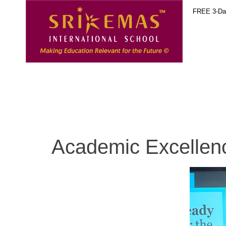
FREE 3-Day
Academic Excellenc