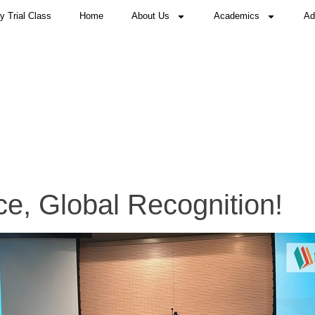
 Trial Class
Home
About Us
Academics
Ad
e, Global Recognition!