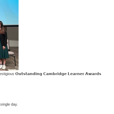
𝘂𝘁𝘀𝘁𝗮𝗻𝗱𝗶𝗻𝗴 𝗖𝗮𝗺𝗯𝗿𝗶𝗱𝗴𝗲 𝗟𝗲𝗮𝗿𝗻𝗲𝗿 𝗔𝘄𝗮𝗿𝗱𝘀
 single day.