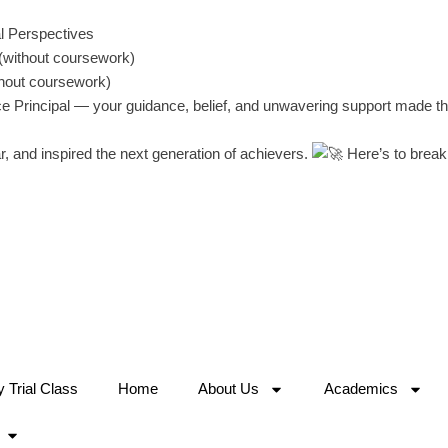
l Perspectives
(without coursework)
thout coursework)
ice Principal — your guidance, belief, and unwavering support made t
, and inspired the next generation of achievers.
Here’s to break
Trial Class
Home
About Us
Academics