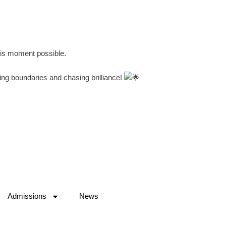
his moment possible.
ing boundaries and chasing brilliance!
Admissions
News