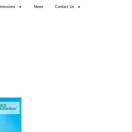
missions
News
Contact Us