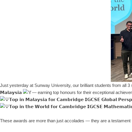
Just yesterday at Sunway University, our brilliant students from all 3 sch
𝗠𝗮𝗹𝗮𝘆𝘀𝗶𝗮
— earning top honours for their exceptional achiev
𝗧𝗼𝗽 𝗶𝗻 𝗠𝗮𝗹𝗮𝘆𝘀𝗶𝗮 𝗳𝗼𝗿 𝗖𝗮𝗺𝗯𝗿𝗶𝗱𝗴𝗲 𝗜𝗚𝗖𝗦𝗘 𝗚𝗹𝗼𝗯𝗮𝗹 𝗣𝗲𝗿𝘀𝗽
𝗧𝗼𝗽 𝗶𝗻 𝘁𝗵𝗲 𝗪𝗼𝗿𝗹𝗱 𝗳𝗼𝗿 𝗖𝗮𝗺𝗯𝗿𝗶𝗱𝗴𝗲 𝗜𝗚𝗖𝗦𝗘 𝗠𝗮𝘁𝗵𝗲𝗺𝗮𝘁𝗶
These awards are more than just accolades — they are a testament t