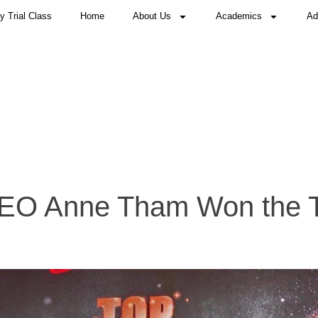
 Trial Class
Home
About Us
Academics
Ad
CEO Anne Tham Won the