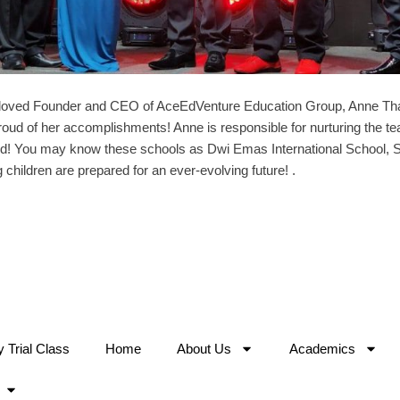
loved Founder and CEO of AceEdVenture Education Group, Anne T
ud of her accomplishments! Anne is responsible for nurturing the te
orld! You may know these schools as Dwi Emas International School, S
 children are prepared for an ever-evolving future! .
Trial Class
Home
About Us
Academics