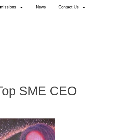
missions
News
Contact Us
 Top SME CEO