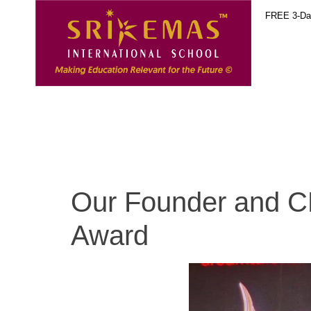
FREE 3-Day
Our Founder and 
Award