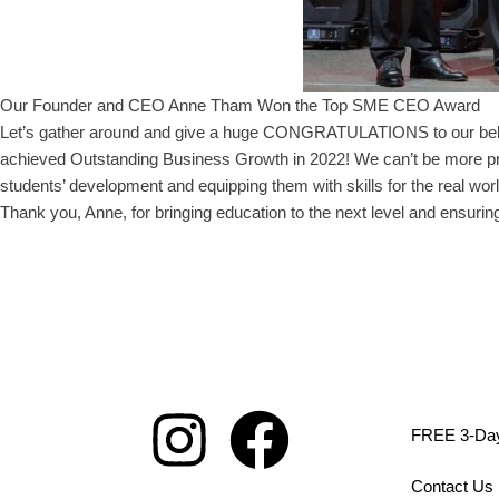
Our Founder and CEO Anne Tham Won the Top SME CEO Award
Let’s gather around and give a huge CONGRATULATIONS to our be
achieved Outstanding Business Growth in 2022! We can’t be more pro
students’ development and equipping them with skills for the real w
Thank you, Anne, for bringing education to the next level and ensuring
FREE 3-Day 
Contact Us