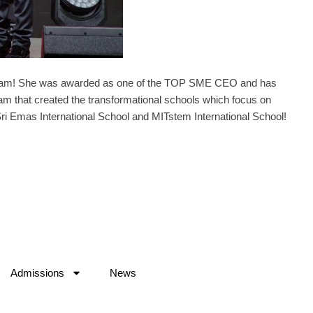
ham! She was awarded as one of the TOP SME CEO and has
am that created the transformational schools which focus on
ri Emas International School and MITstem International School!
Admissions
News